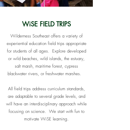
WiSE FIELD TRIPS
Wilderness Southeast offers a variety of
experiential education field trips appropriate
for students of all ages. Explore developed
or wild beaches, wild islands, the estuary,
salt marsh, maritime forest, cypress
blackwater rivers, or freshwater marshes.
All field trips address curriculum standards,
are adaptable to several grade levels, and
will have an interdisciplinary approach while
focusing on science. We start with fun to
motivate WiSE learning.