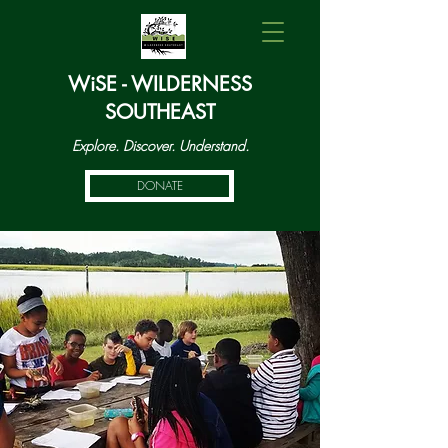
WiSE - WILDERNESS
SOUTHEAST
Explore. Discover. Understand.
DONATE