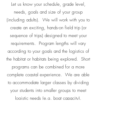
Let us know your schedule, grade level,
needs, goals and size of your group
(including adults). We will work with you to
create an exciting, hands-on field trip (or
sequence of trips) designed to meet your
requirements. Program lengths will vary
according to your goals and the logistics of
the habitat or habitats being explored. Short
programs can be combined for a more
complete coastal experience. We are able
to accommodate larger classes by dividing
your students into smaller groups to meet
logistic needs (e.g. boat capacity).
CONTACT US FOR PRICES & SCHEDULING