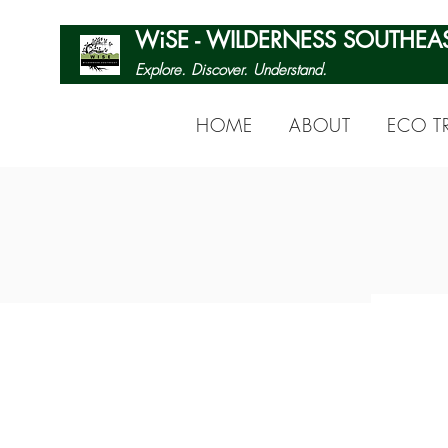
WiSE - WILDERNESS SOUTHEA
Explore. Discover. Understand.
HOME
ABOUT
ECO TR