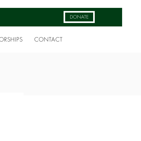
DONATE
ORSHIPS
CONTACT