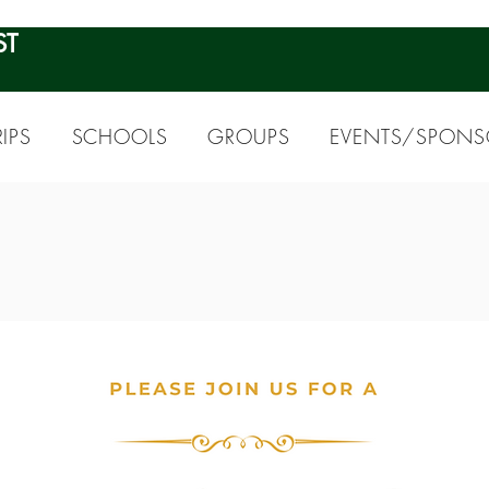
ST
IPS
SCHOOLS
GROUPS
EVENTS/SPONS