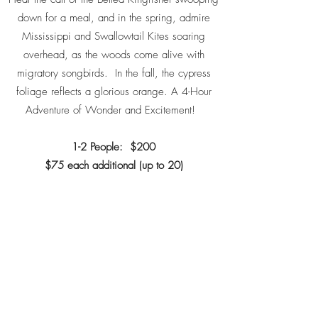
down for a meal, and in the spring, admire
Mississippi and Swallowtail Kites soaring
overhead, as the woods come alive with
migratory songbirds. In the fall, the cypress
foliage reflects a glorious orange. A 4-Hour
Adventure of Wonder and Excitement!
1-2 People: $200
$75 each additional (up to 20)
Book a Trip Now!
Next Eco Trip
WiSE - WILDERNESS SOUTHEAST