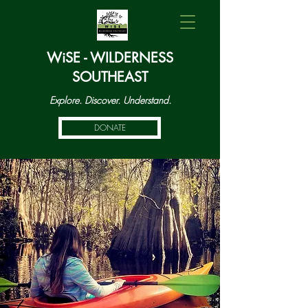
WiSE - WILDERNESS
SOUTHEAST
Explore. Discover. Understand.
DONATE