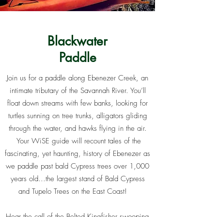
Blackwater
Paddle
Join us for a paddle along Ebenezer Creek, an
intimate tributary of the Savannah River. You’ll
float down streams with few banks, looking for
turtles sunning on tree trunks, alligators gliding
through the water, and hawks flying in the air.
Your WiSE guide will recount tales of the
fascinating, yet haunting, history of Ebenezer as
we paddle past bald Cypress trees over 1,000
years old...the largest stand of Bald Cypress
and Tupelo Trees on the East Coast!
Hear the call of the Belted Kingfisher swooping