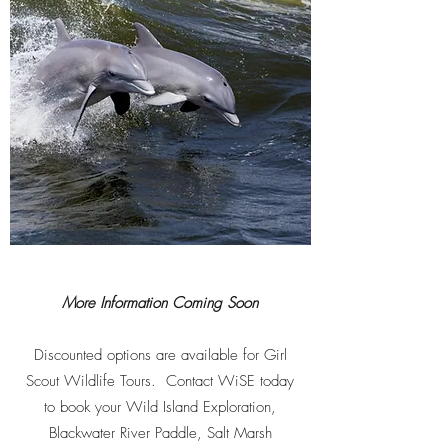
More Information Coming Soon
Discounted options are available for Girl
Scout Wildlife Tours. Contact WiSE today
to book your Wild Island Exploration,
Blackwater River Paddle, Salt Marsh