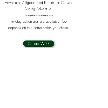
Adventure, Alligators and Friends, or Coastal
Birding Adventure!
~~~~~~~~~~~~~
Full-day adventures are available; fee
depends on tour combination you chose.
Contact WiSE
WiSE - WILDERNESS SOUTHEAST
naturesavannah@gmail.com
T:
912-236-8115