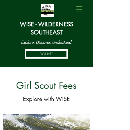
WiSE - WILDERNESS
SOUTHEAST
Explore. Discover. Understand.
DONATE
Girl Scout Fees
Explore with WiSE