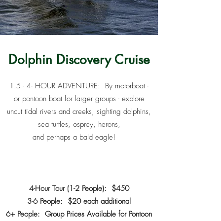
Dolphin Discovery Cruise
1.5 - 4- HOUR ADVENTURE: By motorboat -
or pontoon boat for larger groups - explore
uncut tidal rivers and creeks, sighting dolphins,
sea turtles, osprey, herons,
and perhaps a bald eagle!
4-Hour Tour (1-2 People): $450
3-6 People: $20 each additional
6+ People: Group Prices Available for Pontoon