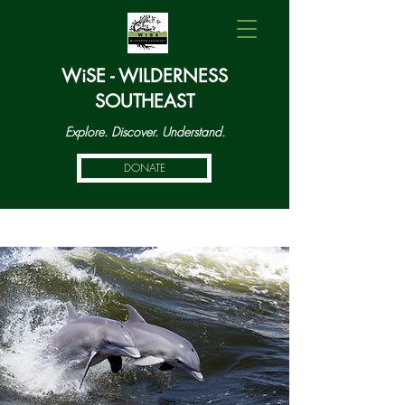
WiSE - WILDERNESS
SOUTHEAST
Explore. Discover. Understand.
DONATE