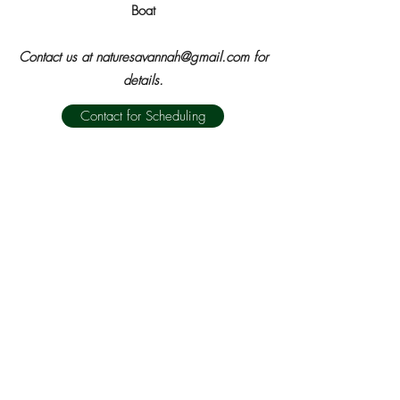
Boat
Contact us at
naturesavannah@gmail.com
for
details.
Contact for Scheduling
Next Eco Trip
WiSE - WILDERNESS SOUTHEAST
naturesavannah@gmail.com
T:
912-236-8115