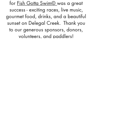
for
Fish Gotta Swim©
was a great
success - exciting races, live music,
gourmet food, drinks, and a beautiful
sunset on Delegal Creek. Thank you
to our generous sponsors, donors,
volunteers, and paddlers!
Help us give WiSE the monetary
foundation it needs not only to
recover from the pandemic, but to
grow and thrive. The future of our
children and our planet depends on
immersive, eco-education programs
like
Fish Gotta Swim©!
Click
HERE
to donate to our
campaign.