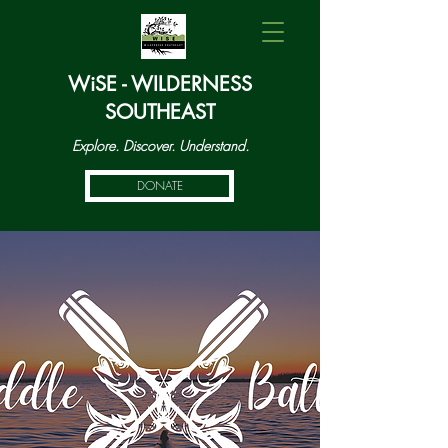
WiSE - WILDERNESS
SOUTHEAST
Explore. Discover. Understand.
DONATE