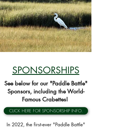
SPONSORSHIPS
See below for our "Paddle Battle"
Sponsors, including the World-
Famous Crabettes!
CLICK HERE FOR SPONSORSHIP INFO.
In 2022, the first-ever "Paddle Battle"