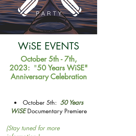
WiSE EVENTS
October 5th - 7th,
2023:
"
50 Years WiSE"
Anniversar
y Celebration
October 5th:
50 Years
WiSE
Documentary Premiere
(Stay tuned for more