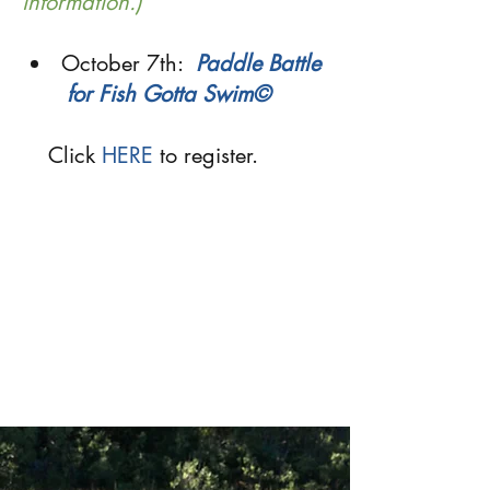
information.)
October 7th:
Paddle Battle
for Fish Gotta Swim
©
Click
HERE
to register.