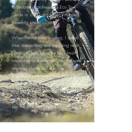
to become a professional Eco Tour
Guide in 2000 and haven’t stopped
travelling since!
When I’m not busy guiding, I spend
time researching and exploring new
options to help keep my tours fresh,
interesting and relevant - which means
returning clients will discover
something new every time they tour
with me. Take a look at what I offer
and get in touch if you would like to
work with me. I can’t wait to show
you the world as I see it.