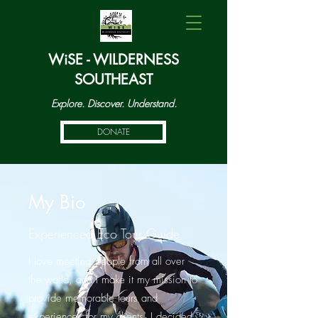
WiSE - WILDERNESS
SOUTHEAST
Explore. Discover. Understand.
DONATE
My Bio
Experienced Eco Tour Guide
I love meeting people from all over
the world, and I make it my mission to
provide memorable tours and
experiences for my clients. I decided