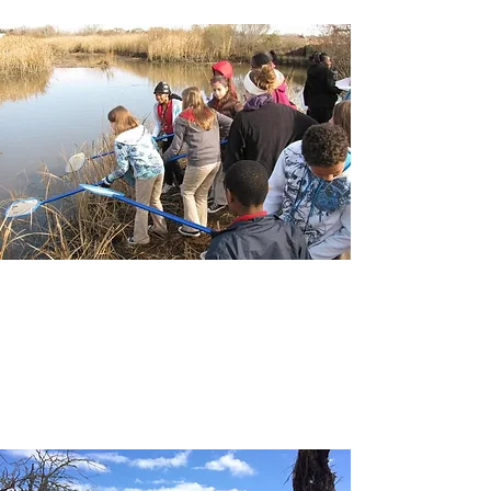
SCHOOLS