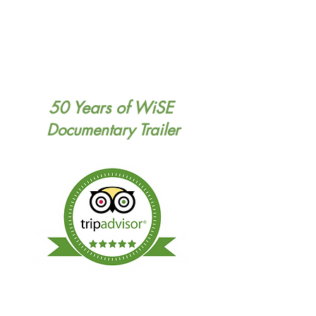
50 Years of WiSE
Documentary Trailer