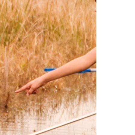
Fish Gotta Swim©
For 52 years, WiSE, a 501(c)(3)
nonprofit organization, has been
steadfast in its mission to develop
an awareness, appreciation, and
understanding of the natural
world, thus instilling a sense of
stewardship.
Through fun and safe outdoor
activities, our discovery trips
feature expert naturalist guides,
water craft, and equipment to
illuminate the magic of the