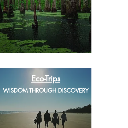
A 501(c)(3) Nonprofit
Organization dedicated to
sharing the beauty & magic
of Georgia's coast...
Eco-Trips
WISDOM THROUGH DISCOVERY