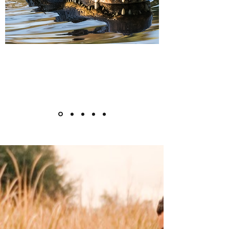
Blackwater Paddle
WiSE Mission &