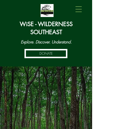
WiSE - WILDERNESS
SOUTHEAST
Explore. Discover. Understand.
DONATE