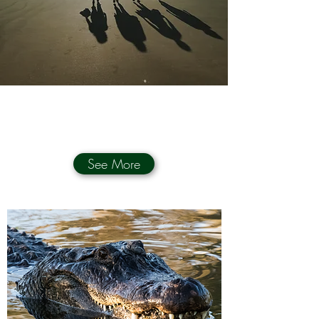
See More