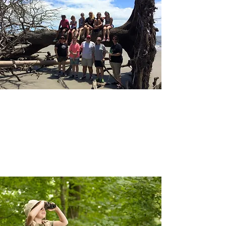
GROUPS