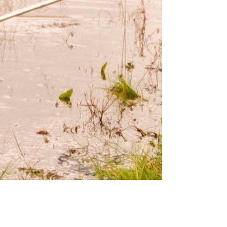
Georgia Coast. We tailor
experiences for families, schools,
and groups of all ages, allowing
participants to connect with the
environment and each other.
Fish Gotta Swim© is our flagship
program providing dynamic,
educational experiences in nature
for underserved youth. Click to
learn more below!