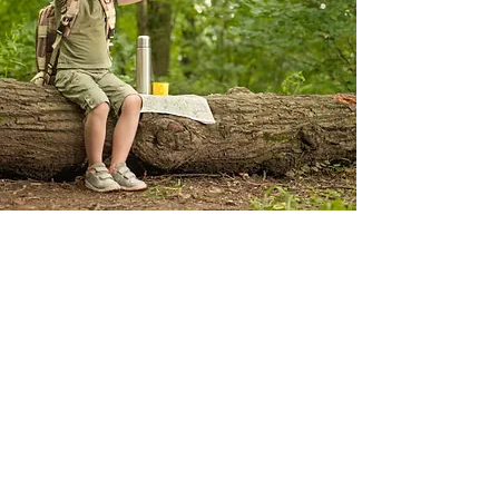
GIRL SCOUTS